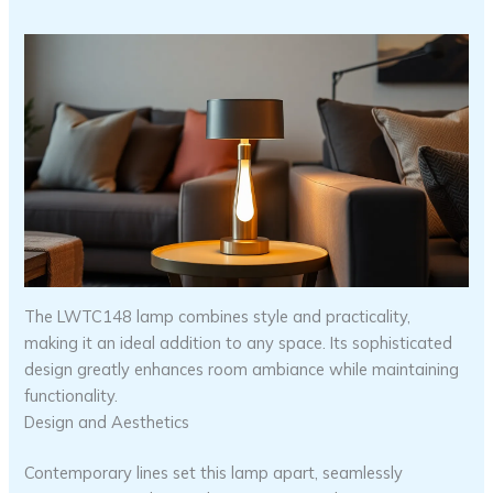
The LWTC148 lamp combines style and practicality,
making it an ideal addition to any space. Its sophisticated
design greatly enhances room ambiance while maintaining
functionality.
Design and Aesthetics
Contemporary lines set this lamp apart, seamlessly