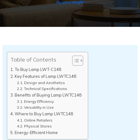
By
Jana Wright
Table of Contents
To Buy Lamp LWT-C148
Key Features of Lamp LWTC148
Design and Aesthetics
Technical Specifications
Benefits of Buying Lamp LWTC148
Energy Efficiency
Versatility in Use
Where to Buy Lamp LWTC148
Online Retailers
Physical Stores
Energy-Efficient Home