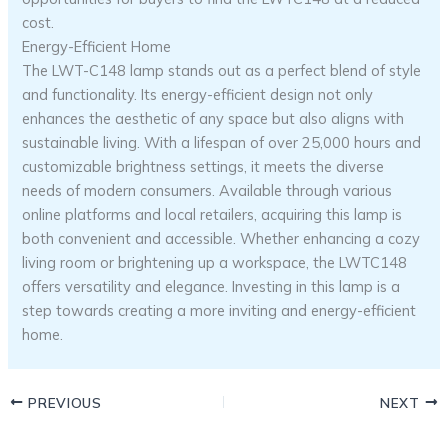
cost.
Energy-Efficient Home
The LWT-C148 lamp stands out as a perfect blend of style
and functionality. Its energy-efficient design not only
enhances the aesthetic of any space but also aligns with
sustainable living. With a lifespan of over 25,000 hours and
customizable brightness settings, it meets the diverse
needs of modern consumers. Available through various
online platforms and local retailers, acquiring this lamp is
both convenient and accessible. Whether enhancing a cozy
living room or brightening up a workspace, the LWTC148
offers versatility and elegance. Investing in this lamp is a
step towards creating a more inviting and energy-efficient
home.
PREVIOUS
NEXT