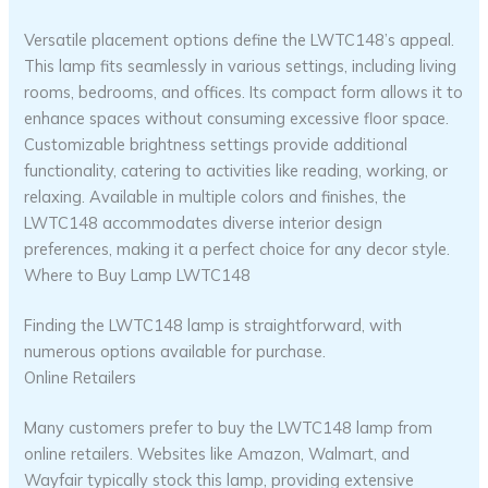
Versatile placement options define the LWTC148’s appeal.
This lamp fits seamlessly in various settings, including living
rooms, bedrooms, and offices. Its compact form allows it to
enhance spaces without consuming excessive floor space.
Customizable brightness settings provide additional
functionality, catering to activities like reading, working, or
relaxing. Available in multiple colors and finishes, the
LWTC148 accommodates diverse interior design
preferences, making it a perfect choice for any decor style.
Where to Buy Lamp LWTC148
Finding the LWTC148 lamp is straightforward, with
numerous options available for purchase.
Online Retailers
Many customers prefer to buy the LWTC148 lamp from
online retailers. Websites like Amazon, Walmart, and
Wayfair typically stock this lamp, providing extensive