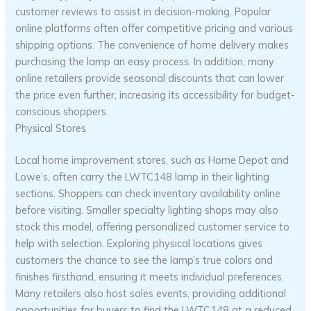
customer reviews to assist in decision-making. Popular
online platforms often offer competitive pricing and various
shipping options. The convenience of home delivery makes
purchasing the lamp an easy process. In addition, many
online retailers provide seasonal discounts that can lower
the price even further, increasing its accessibility for budget-
conscious shoppers.
Physical Stores
Local home improvement stores, such as Home Depot and
Lowe’s, often carry the LWTC148 lamp in their lighting
sections. Shoppers can check inventory availability online
before visiting. Smaller specialty lighting shops may also
stock this model, offering personalized customer service to
help with selection. Exploring physical locations gives
customers the chance to see the lamp’s true colors and
finishes firsthand, ensuring it meets individual preferences.
Many retailers also host sales events, providing additional
opportunities for buyers to find the LWTC148 at a reduced