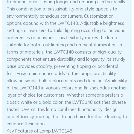
traditional bulbs, lasting longer and reducing electricity bills.
This combination of sustainability and style appeals to
environmentally conscious consumers. Customization
options abound with the LWTC148. Adjustable brightness
settings allow users to tailor lighting according to individual
preferences or activities. This flexibility makes the lamp
suitable for both task lighting and ambient illumination. In
terms of materials, the LWTC148 consists of high-quality
components that ensure durability and longevity. Its sturdy
base provides stability, preventing tipping or accidental
falls. Easy maintenance adds to the lamp’s practicality,
allowing simple bulb replacements and cleaning. Availability
of the LWTC148 in various colors and finishes adds another
layer of choice for customers. Whether someone prefers a
classic white or a bold color, the LWTC148 satisfies diverse
tastes. Overall, this lamp combines functionality, design,
and efficiency, making it a strong choice for those looking to
enhance their space.
Key Features of Lamp LWTC148