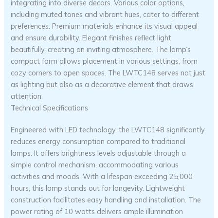
integrating into diverse decors. Various color options,
including muted tones and vibrant hues, cater to different
preferences. Premium materials enhance its visual appeal
and ensure durability. Elegant finishes reflect light
beautifully, creating an inviting atmosphere. The lamp’s
compact form allows placement in various settings, from
cozy corners to open spaces. The LWTC148 serves not just
as lighting but also as a decorative element that draws
attention.
Technical Specifications
Engineered with LED technology, the LWTC148 significantly
reduces energy consumption compared to traditional
lamps. It offers brightness levels adjustable through a
simple control mechanism, accommodating various
activities and moods. With a lifespan exceeding 25,000
hours, this lamp stands out for longevity. Lightweight
construction facilitates easy handling and installation. The
power rating of 10 watts delivers ample illumination