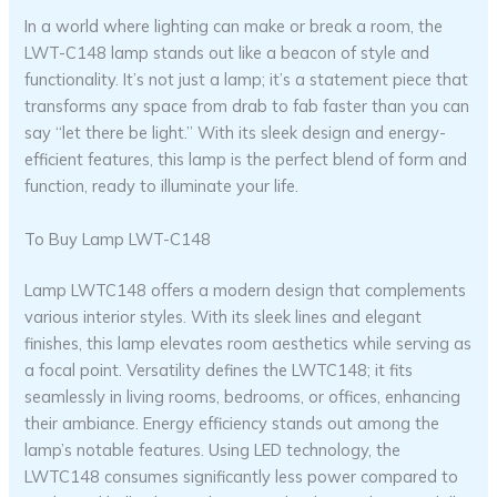
In a world where lighting can make or break a room, the
LWT-C148 lamp stands out like a beacon of style and
functionality. It’s not just a lamp; it’s a statement piece that
transforms any space from drab to fab faster than you can
say “let there be light.” With its sleek design and energy-
efficient features, this lamp is the perfect blend of form and
function, ready to illuminate your life.
To Buy Lamp LWT-C148
Lamp LWTC148 offers a modern design that complements
various interior styles. With its sleek lines and elegant
finishes, this lamp elevates room aesthetics while serving as
a focal point. Versatility defines the LWTC148; it fits
seamlessly in living rooms, bedrooms, or offices, enhancing
their ambiance. Energy efficiency stands out among the
lamp’s notable features. Using LED technology, the
LWTC148 consumes significantly less power compared to