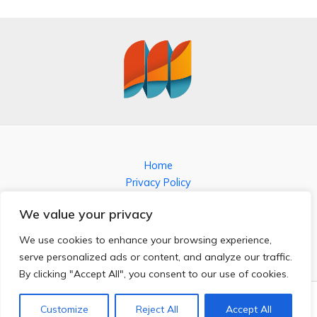
Home
Privacy Policy
Terms and Conditions
We value your privacy
About
Contact
We use cookies to enhance your browsing experience,
serve personalized ads or content, and analyze our traffic.
By clicking "Accept All", you consent to our use of cookies.
Copyright © 2026 kronosshort.com
3851 Jofal Place
Customize
Reject All
Accept All