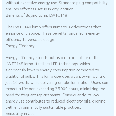
without excessive energy use. Standard plug compatibility
ensures effortless setup in any location.
Benefits of Buying Lamp LWTC148
The LWTC148 lamp offers numerous advantages that
enhance any space. These benefits range from energy
efficiency to versatile usage.
Energy Efficiency
Energy efficiency stands out as a major feature of the
LWTC148 lamp. It utilizes LED technology, which
significantly lowers energy consumption compared to
traditional bulbs. This lamp operates at a power rating of
just 10 watts while delivering ample illumination. Users can
expect a lifespan exceeding 25,000 hours, minimizing the
need for frequent replacements. Consequently, its low
energy use contributes to reduced electricity bills, aligning
with environmentally sustainable practices.
Versatility in Use