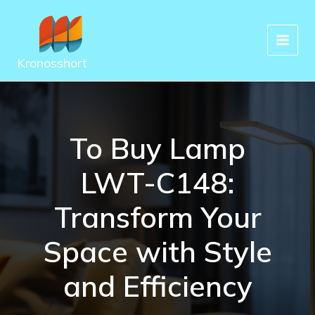
Skip
to
content
Kronosshort
To Buy Lamp
LWT-C148:
Transform Your
Space with Style
and Efficiency