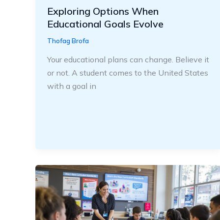
Exploring Options When
Educational Goals Evolve
Thofag Brofa
Your educational plans can change. Believe it
or not. A student comes to the United States
with a goal in