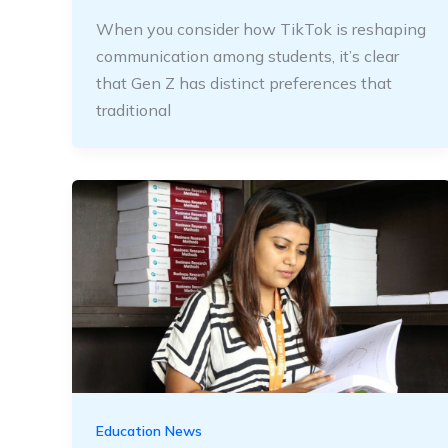
When you consider how TikTok is reshaping
communication among students, it’s clear
that Gen Z has distinct preferences that
traditional
Education News