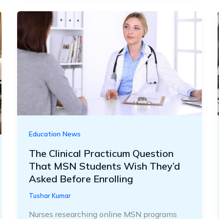
Education News
The Clinical Practicum Question
That MSN Students Wish They’d
Asked Before Enrolling
Tushar Kumar
Nurses researching online MSN programs