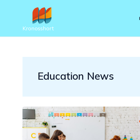
Skip
to
content
Kronosshort
Education News