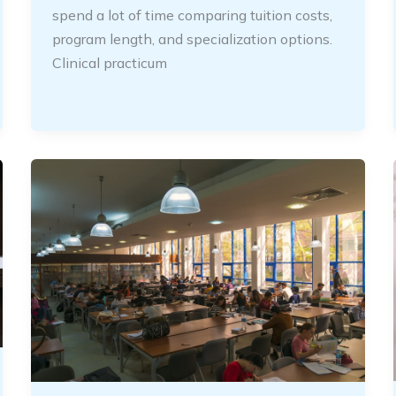
spend a lot of time comparing tuition costs,
program length, and specialization options.
Clinical practicum