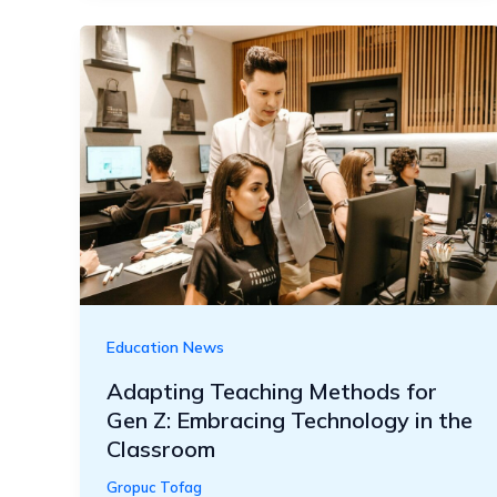
Education News
Adapting Teaching Methods for
Gen Z: Embracing Technology in the
Classroom
Gropuc Tofag