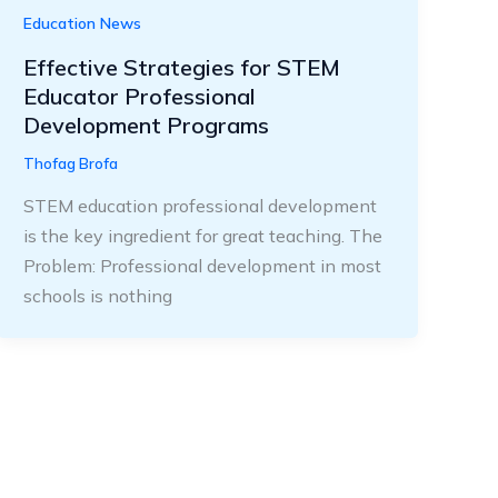
Education News
Effective Strategies for STEM
Educator Professional
Development Programs
Thofag Brofa
STEM education professional development
is the key ingredient for great teaching. The
Problem: Professional development in most
schools is nothing