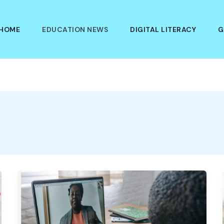
HOME
EDUCATION NEWS
DIGITAL LITERACY
G