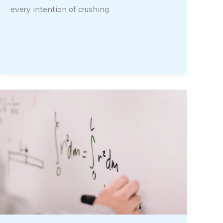
every intention of crushing