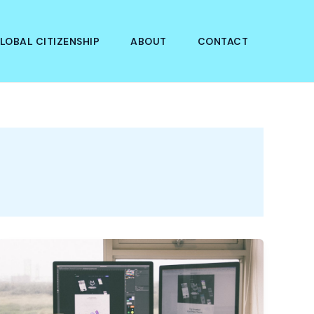
LOBAL CITIZENSHIP
ABOUT
CONTACT