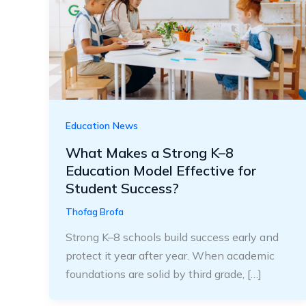
Education News
What Makes a Strong K–8
Education Model Effective for
Student Success?
Thofag Brofa
Strong K–8 schools build success early and
protect it year after year. When academic
foundations are solid by third grade, […]