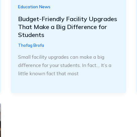
Education News
Budget-Friendly Facility Upgrades
That Make a Big Difference for
Students
Thofag Brofa
Small facility upgrades can make a big
difference for your students. In fact… It’s a
little known fact that most