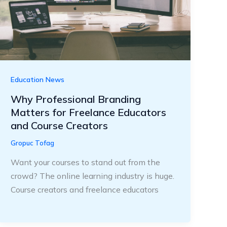
Education News
Why Professional Branding
Matters for Freelance Educators
and Course Creators
Gropuc Tofag
Want your courses to stand out from the
crowd? The online learning industry is huge.
Course creators and freelance educators