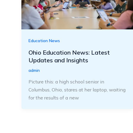
Education News
Ohio Education News: Latest
Updates and Insights
admin
Picture this: a high school senior in
Columbus, Ohio, stares at her laptop, waiting
for the results of a new