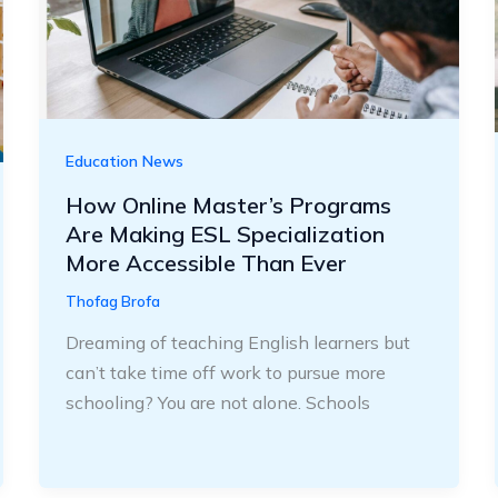
Education News
How Online Master’s Programs
Are Making ESL Specialization
More Accessible Than Ever
Thofag Brofa
Dreaming of teaching English learners but
can’t take time off work to pursue more
schooling? You are not alone. Schools