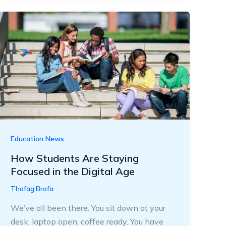
Education News
How Students Are Staying
Focused in the Digital Age
Thofag Brofa
We’ve all been there. You sit down at your
desk, laptop open, coffee ready. You have