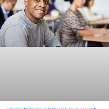
Latest Insights: Overcoming Challenges & Innovations in Adult