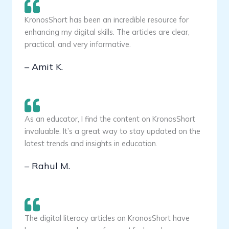
KronosShort has been an incredible resource for
enhancing my digital skills. The articles are clear,
practical, and very informative.
– Amit K.
As an educator, I find the content on KronosShort
invaluable. It’s a great way to stay updated on the
latest trends and insights in education.
– Rahul M.
The digital literacy articles on KronosShort have