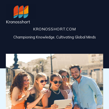
Skip
to
content
Kronosshort
KRONOSSHORT.COM
Championing Knowledge, Cultivating Global Minds