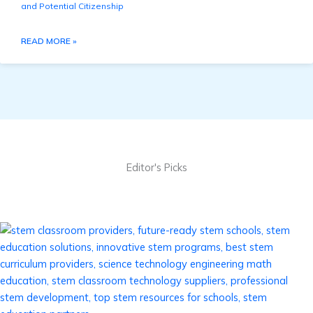
and Potential Citizenship
READ MORE »
Editor's Picks