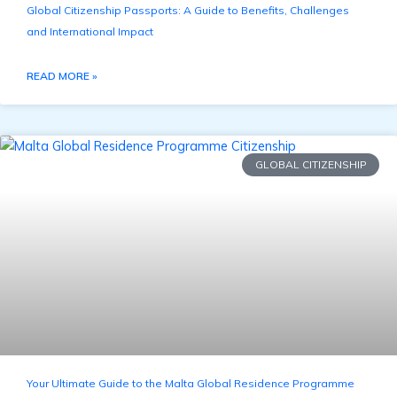
Global Citizenship Passports: A Guide to Benefits, Challenges
and International Impact
READ MORE »
GLOBAL CITIZENSHIP
Your Ultimate Guide to the Malta Global Residence Programme