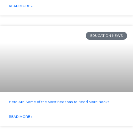
READ MORE »
EDUCATION NEWS
Here Are Some of the Most Reasons to Read More Books
READ MORE »