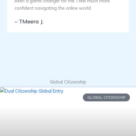
been a game-changer for me. I feel much more
confident navigating the online world.
– TMeera J.
Global Citizenship
GLOBAL CITIZENSHIP