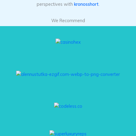
perspectives with
kronosshort
.
We Recommend