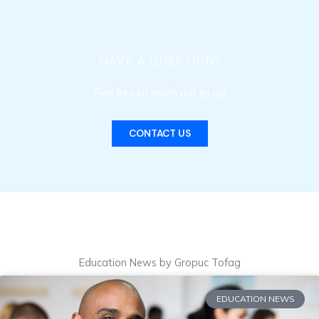
HAVE A QUESTION?
Feel free to reach out to us!
CONTACT US
Education News by Gropuc Tofag
EDUCATION NEWS