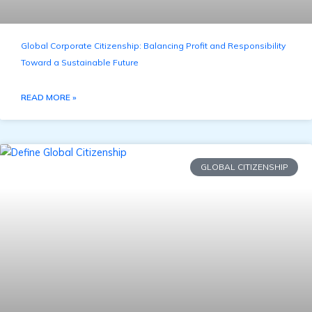
Global Corporate Citizenship: Balancing Profit and Responsibility
Toward a Sustainable Future
READ MORE »
GLOBAL CITIZENSHIP