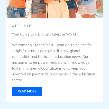
ABOUT US
Your Guide to a Digitally Literate World
Welcome to KronosShort – your go-to source for
insightful articles on digital literacy, global
citizenship, and the latest education news. Our
mission is to empower readers with knowledge,
foster informed global citizens, and keep you
updated on pivotal developments in the education
sector.
READ MORE