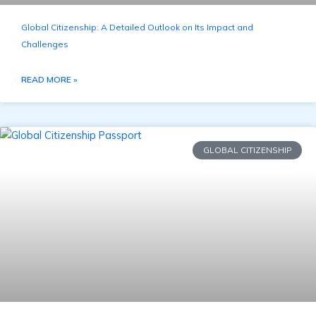
Global Citizenship: A Detailed Outlook on Its Impact and
Challenges
READ MORE »
GLOBAL CITIZENSHIP