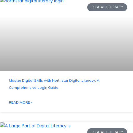
DIGITAL LITERACY
Master Digital Skills with Northstar Digital Literacy: A
Comprehensive Login Guide
READ MORE »
DIGITAL LITERACY