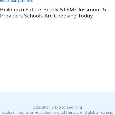
Building a Future-Ready STEM Classroom: 5
Providers Schools Are Choosing Today
Education & Digital Learning
Explore insights on education, digital literacy, and global learning