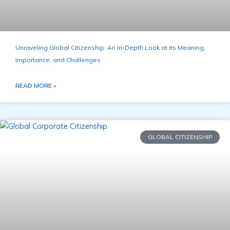
Unraveling Global Citizenship: An In-Depth Look at its Meaning,
Importance, and Challenges
READ MORE »
GLOBAL CITIZENSHIP