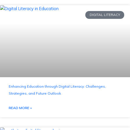
DIGITAL LITERACY
Enhancing Education through Digital Literacy: Challenges,
Strategies, and Future Outlook
READ MORE »