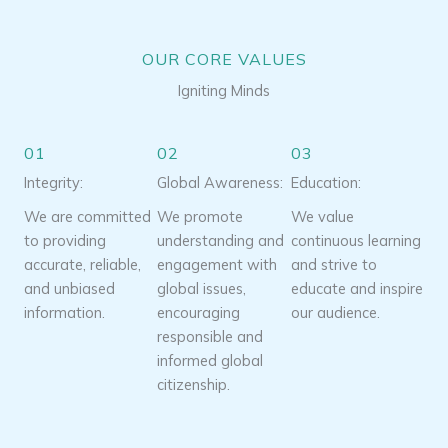
OUR CORE VALUES
Igniting Minds
01
02
03
Integrity:
Global Awareness:
Education:
We are committed
We promote
We value
to providing
understanding and
continuous learning
accurate, reliable,
engagement with
and strive to
and unbiased
global issues,
educate and inspire
information.
encouraging
our audience.
responsible and
informed global
citizenship.