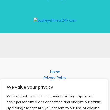
Home
Privacy Policy
Terms and Conditions
We value your privacy
About
Contact
We use cookies to enhance your browsing experience,
serve personalized ads or content, and analyze our traffic.
By clicking "Accept All", you consent to our use of cookies.