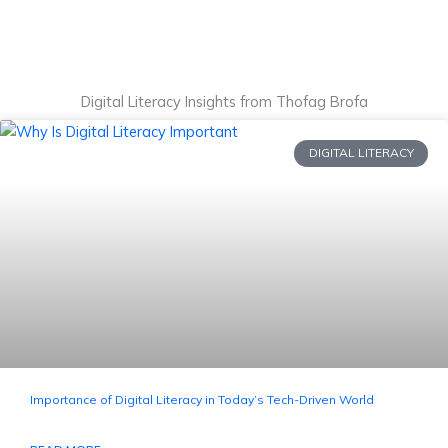
Digital Literacy Insights from Thofag Brofa
DIGITAL LITERACY
Importance of Digital Literacy in Today’s Tech-Driven World