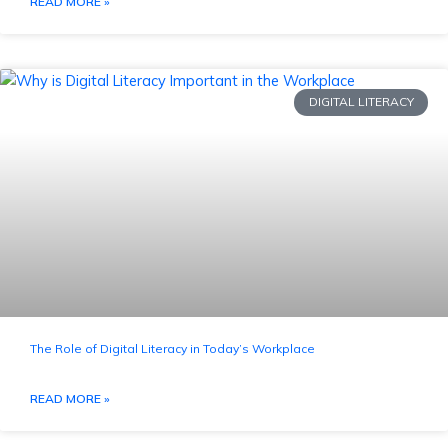
READ MORE »
DIGITAL LITERACY
The Role of Digital Literacy in Today’s Workplace
READ MORE »