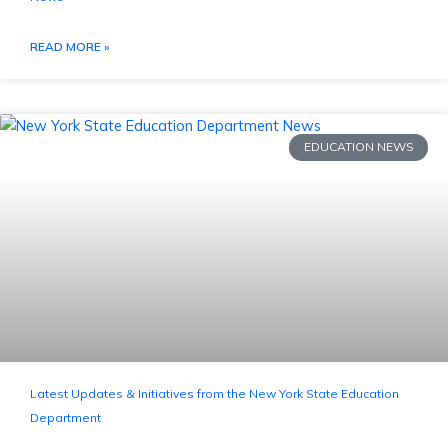
READ MORE »
EDUCATION NEWS
Latest Updates & Initiatives from the New York State Education
Department