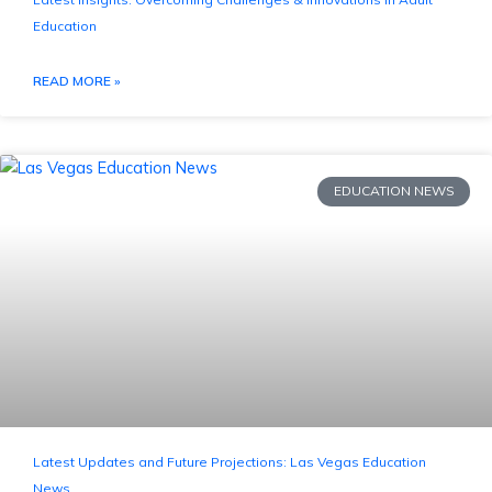
Education
READ MORE »
EDUCATION NEWS
Latest Updates and Future Projections: Las Vegas Education
News