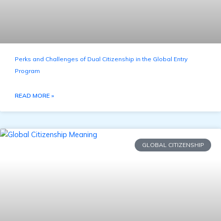
Perks and Challenges of Dual Citizenship in the Global Entry
Program
READ MORE »
GLOBAL CITIZENSHIP