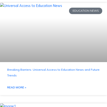
EDUCATION NEWS
Breaking Barriers: Universal Access to Education News and Future
Trends
READ MORE »