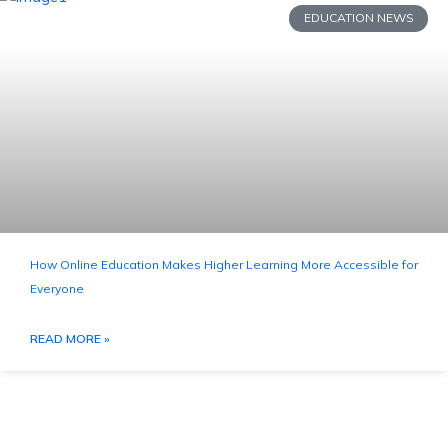
EDUCATION NEWS
How Online Education Makes Higher Learning More Accessible for
Everyone
READ MORE »