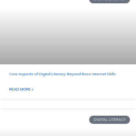
Core Aspects of Digital Literacy: Beyond Basic Internet Skills
READ MORE »
DIGITAL LITERACY