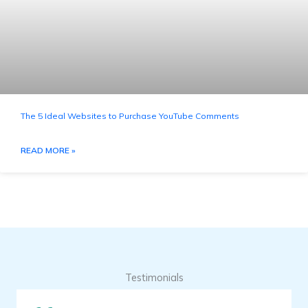
The 5 Ideal Websites to Purchase YouTube Comments
READ MORE »
Testimonials