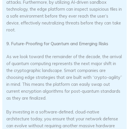
attacks. Furthermore, by utilizing AI-driven sandbox
technology, the edge platform can inspect suspicious files in
a safe environment before they ever reach the user’s
device, effectively neutralizing threats before they can take
root.
9. Future-Proofing for Quantum and Emerging Risks
As we look toward the remainder of the decade, the arrival
of quantum computing represents the next major shift in
the cryptographic landscape. Smart companies are
choosing edge strategies that are built with “crypto-agility”
in mind. This means the platform can easily swap out
current encryption algorithms for post-quantum standards
as they are finalized.
By investing in a software-defined, cloud-native
architecture today, you ensure that your network defense
can evolve without requiring another massive hardware