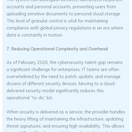
accounts and personal accounts, preventing users from
uploading sensitive documents to personal cloud storage.
This level of granular control is vital for maintaining
compliance with global privacy regulations in an era where
data is constantly in motion.
7. Reducing Operational Complexity and Overhead
As of February 2026, the cybersecurity talent gap remains
a significant challenge for enterprises. IT teams are often
overwhelmed by the need to patch, update, and manage
dozens of different security devices. Moving to a cloud-
delivered security model significantly reduces this
operational “to-do” list.
When security is delivered as a service, the provider handles
the heavy lifting of maintaining the infrastructure, updating
threat signatures, and ensuring high availability. This allows