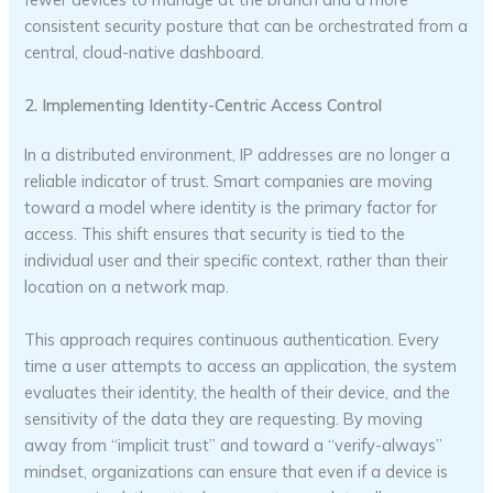
consistent security posture that can be orchestrated from a
central, cloud-native dashboard.
2. Implementing Identity-Centric Access Control
In a distributed environment, IP addresses are no longer a
reliable indicator of trust. Smart companies are moving
toward a model where identity is the primary factor for
access. This shift ensures that security is tied to the
individual user and their specific context, rather than their
location on a network map.
This approach requires continuous authentication. Every
time a user attempts to access an application, the system
evaluates their identity, the health of their device, and the
sensitivity of the data they are requesting. By moving
away from “implicit trust” and toward a “verify-always”
mindset, organizations can ensure that even if a device is