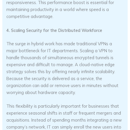
responsiveness. This performance boost is essential for
maintaining productivity in a world where speed is a
competitive advantage.
4. Scaling Security for the Distributed Workforce
The surge in hybrid work has made traditional VPNs a
major bottleneck for IT departments. Scaling a VPN to
handle thousands of simultaneous encrypted tunnels is
expensive and difficult to manage. A cloud-native edge
strategy solves this by offering nearly infinite scalability.
Because the security is delivered as a service, the
organization can add or remove users in minutes without
worrying about hardware capacity.
This flexibility is particularly important for businesses that
experience seasonal shifts in staff or frequent mergers and
acquisitions. Instead of spending months integrating a new
company’s network, IT can simply enroll the new users into