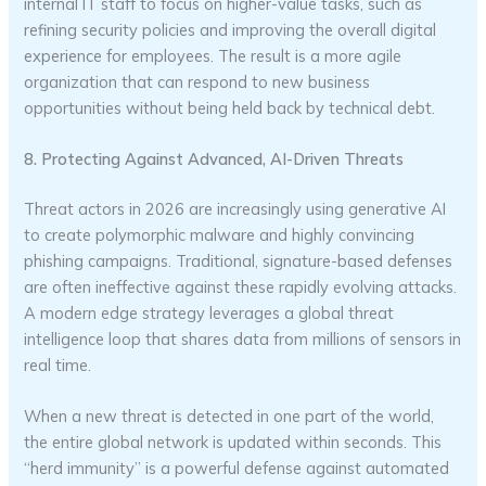
internal IT staff to focus on higher-value tasks, such as
refining security policies and improving the overall digital
experience for employees. The result is a more agile
organization that can respond to new business
opportunities without being held back by technical debt.
8. Protecting Against Advanced, AI-Driven Threats
Threat actors in 2026 are increasingly using generative AI
to create polymorphic malware and highly convincing
phishing campaigns. Traditional, signature-based defenses
are often ineffective against these rapidly evolving attacks.
A modern edge strategy leverages a global threat
intelligence loop that shares data from millions of sensors in
real time.
When a new threat is detected in one part of the world,
the entire global network is updated within seconds. This
“herd immunity” is a powerful defense against automated