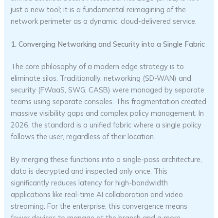
just a new tool; it is a fundamental reimagining of the
network perimeter as a dynamic, cloud-delivered service.
1. Converging Networking and Security into a Single Fabric
The core philosophy of a modern edge strategy is to
eliminate silos. Traditionally, networking (SD-WAN) and
security (FWaaS, SWG, CASB) were managed by separate
teams using separate consoles. This fragmentation created
massive visibility gaps and complex policy management. In
2026, the standard is a unified fabric where a single policy
follows the user, regardless of their location.
By merging these functions into a single-pass architecture,
data is decrypted and inspected only once. This
significantly reduces latency for high-bandwidth
applications like real-time AI collaboration and video
streaming. For the enterprise, this convergence means
fewer devices to manage at the branch and a more