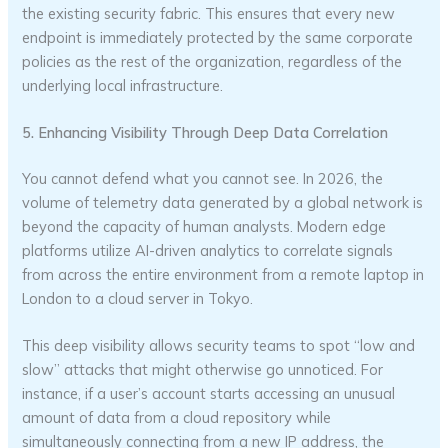
the existing security fabric. This ensures that every new
endpoint is immediately protected by the same corporate
policies as the rest of the organization, regardless of the
underlying local infrastructure.
5. Enhancing Visibility Through Deep Data Correlation
You cannot defend what you cannot see. In 2026, the
volume of telemetry data generated by a global network is
beyond the capacity of human analysts. Modern edge
platforms utilize AI-driven analytics to correlate signals
from across the entire environment from a remote laptop in
London to a cloud server in Tokyo.
This deep visibility allows security teams to spot “low and
slow” attacks that might otherwise go unnoticed. For
instance, if a user’s account starts accessing an unusual
amount of data from a cloud repository while
simultaneously connecting from a new IP address, the