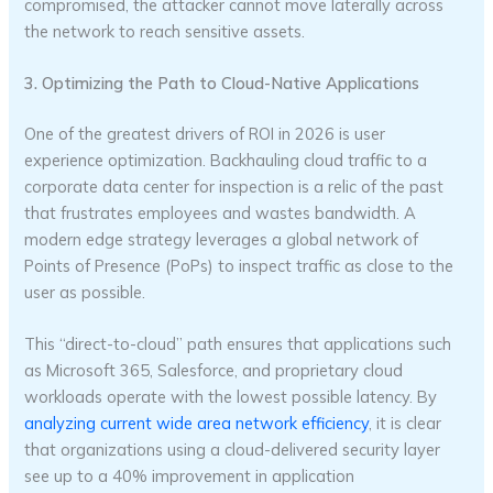
compromised, the attacker cannot move laterally across
the network to reach sensitive assets.
3. Optimizing the Path to Cloud-Native Applications
One of the greatest drivers of ROI in 2026 is user
experience optimization. Backhauling cloud traffic to a
corporate data center for inspection is a relic of the past
that frustrates employees and wastes bandwidth. A
modern edge strategy leverages a global network of
Points of Presence (PoPs) to inspect traffic as close to the
user as possible.
This “direct-to-cloud” path ensures that applications such
as Microsoft 365, Salesforce, and proprietary cloud
workloads operate with the lowest possible latency. By
analyzing current wide area network efficiency
, it is clear
that organizations using a cloud-delivered security layer
see up to a 40% improvement in application