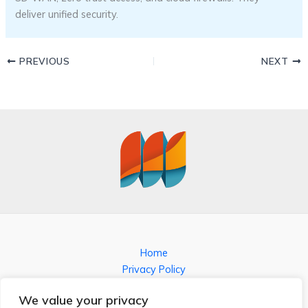
deliver unified security.
PREVIOUS
NEXT
Home
Privacy Policy
Terms and Conditions
We value your privacy
About