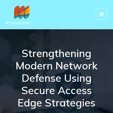
Skip
to
content
Kronosshort
Strengthening
Modern Network
Defense Using
Secure Access
Edge Strategies