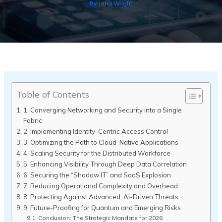
By
Jana Wright
Table of Contents
1. Converging Networking and Security into a Single
Fabric
2. Implementing Identity-Centric Access Control
3. Optimizing the Path to Cloud-Native Applications
4. Scaling Security for the Distributed Workforce
5. Enhancing Visibility Through Deep Data Correlation
6. Securing the “Shadow IT” and SaaS Explosion
7. Reducing Operational Complexity and Overhead
8. Protecting Against Advanced, AI-Driven Threats
9. Future-Proofing for Quantum and Emerging Risks
Conclusion: The Strategic Mandate for 2026