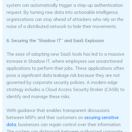
system can automatically trigger a step-up authentication
request. By turning raw data into actionable intelligence,
organizations can stay ahead of attackers who rely on the
noise of a distributed network to hide their movements.
6. Securing the “Shadow IT” and SaaS Explosion
The ease of adopting new SaaS tools has led to a massive
increase in Shadow IT, where employees use unsanctioned
applications to perform their jobs. These applications often
pose a significant data leakage risk because they are not
governed by corporate security policies. A modern edge
strategy includes a Cloud Access Security Broker (CASB) to
identify and manage these risks.
With guidance that enables transparent discussions
between MSPs and their customers on
securing sensitive
data
, businesses can regain control over their information.
The system can distinguish between authorized corporate