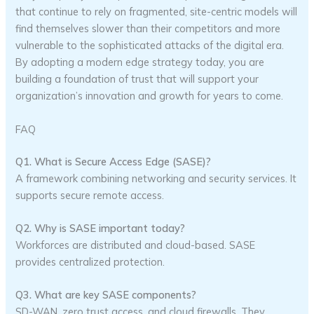
that continue to rely on fragmented, site-centric models will
find themselves slower than their competitors and more
vulnerable to the sophisticated attacks of the digital era.
By adopting a modern edge strategy today, you are
building a foundation of trust that will support your
organization’s innovation and growth for years to come.
FAQ
Q1. What is Secure Access Edge (SASE)?
A framework combining networking and security services. It
supports secure remote access.
Q2. Why is SASE important today?
Workforces are distributed and cloud-based. SASE
provides centralized protection.
Q3. What are key SASE components?
SD-WAN, zero trust access, and cloud firewalls. They