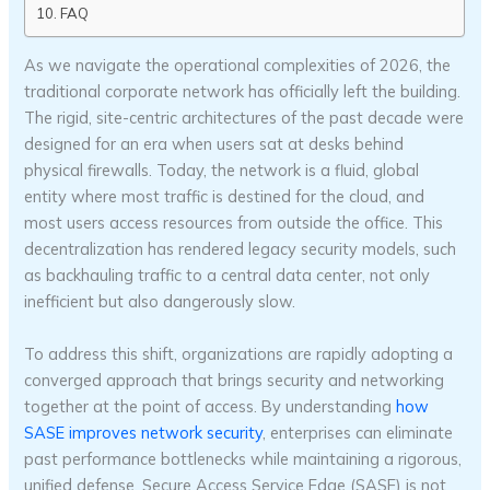
FAQ
As we navigate the operational complexities of 2026, the
traditional corporate network has officially left the building.
The rigid, site-centric architectures of the past decade were
designed for an era when users sat at desks behind
physical firewalls. Today, the network is a fluid, global
entity where most traffic is destined for the cloud, and
most users access resources from outside the office. This
decentralization has rendered legacy security models, such
as backhauling traffic to a central data center, not only
inefficient but also dangerously slow.
To address this shift, organizations are rapidly adopting a
converged approach that brings security and networking
together at the point of access. By understanding
how
SASE improves network security
, enterprises can eliminate
past performance bottlenecks while maintaining a rigorous,
unified defense. Secure Access Service Edge (SASE) is not