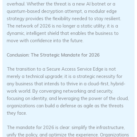
overhaul. Whether the threat is a new AI botnet or a
quantum-based decryption attempt, a modular edge
strategy provides the flexibility needed to stay resilient.
The network of 2026 is no longer a static utility; it is a
dynamic, intelligent shield that enables the business to
move with confidence into the future.
Conclusion: The Strategic Mandate for 2026
The transition to a Secure Access Service Edge is not
merely a technical upgrade; it is a strategic necessity for
any business that intends to thrive in a cloud-first, hybrid-
work world. By converging networking and security,
focusing on identity, and leveraging the power of the cloud,
organizations can build a defense as agile as the threats
they face.
The mandate for 2026 is clear: simplify the infrastructure,
unify the policy, and optimize the experience. Organizations