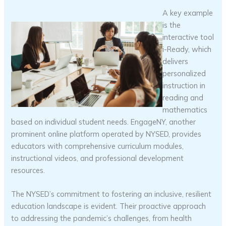
A key example
is the
interactive tool
i-Ready, which
delivers
personalized
instruction in
reading and
mathematics
based on individual student needs. EngageNY, another
prominent online platform operated by NYSED, provides
educators with comprehensive curriculum modules,
instructional videos, and professional development
resources.
The NYSED’s commitment to fostering an inclusive, resilient
education landscape is evident. Their proactive approach
to addressing the pandemic’s challenges, from health