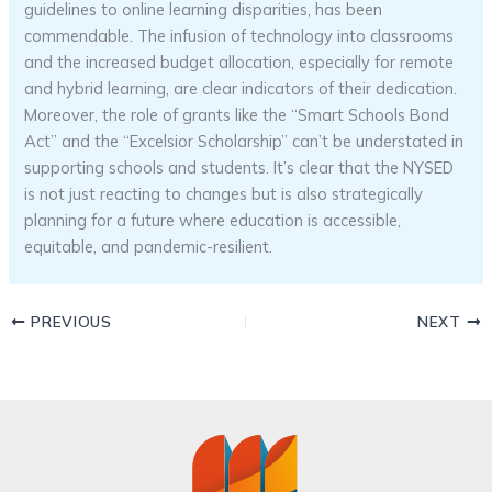
guidelines to online learning disparities, has been
commendable. The infusion of technology into classrooms
and the increased budget allocation, especially for remote
and hybrid learning, are clear indicators of their dedication.
Moreover, the role of grants like the “Smart Schools Bond
Act” and the “Excelsior Scholarship” can’t be understated in
supporting schools and students. It’s clear that the NYSED
is not just reacting to changes but is also strategically
planning for a future where education is accessible,
equitable, and pandemic-resilient.
PREVIOUS
NEXT