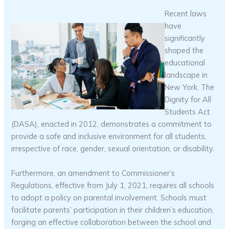
Recent laws
have
significantly
shaped the
educational
landscape in
New York. The
Dignity for All
Students Act
(DASA), enacted in 2012, demonstrates a commitment to
provide a safe and inclusive environment for all students,
irrespective of race, gender, sexual orientation, or disability.
Furthermore, an amendment to Commissioner’s
Regulations, effective from July 1, 2021, requires all schools
to adopt a policy on parental involvement. Schools must
facilitate parents’ participation in their children’s education,
forging an effective collaboration between the school and