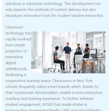
advances in education technology. This development not
only impacts the methods of content delivery but also
introduces innovative tools for student-teacher interaction.
Classroom
technology has
rapidly evolved
from simple
projectors to
interactive
digital
whiteboards,
facilitating a
cooperative learning space. Classrooms in New York
schools frequently utilize smart boards which, thanks to
their touchscreen functionalities, enable a more interactive
teaching and learning experience. To further enhance
student engagement, NYSED has made strides in
incorporating Augmented Reality (AR) and Virtual Reality