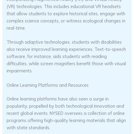
(VR) technologies. This includes educational VR headsets
that allow students to explore historical sites, engage with
complex science concepts, or witness ecological changes in
real-time.
Through adaptive technologies, students with disabilities
also receive improved learning experiences. Text-to-speech
software, for instance, aids students with reading
difficulties, while screen magnifiers benefit those with visual
impairments.
Online Learning Platforms and Resources
Online learning platforms have also seen a surge in
popularity, propelled by both technological innovation and
recent global events. NYSED oversees a collection of online
programs offering high-quality learning materials that align
with state standards.