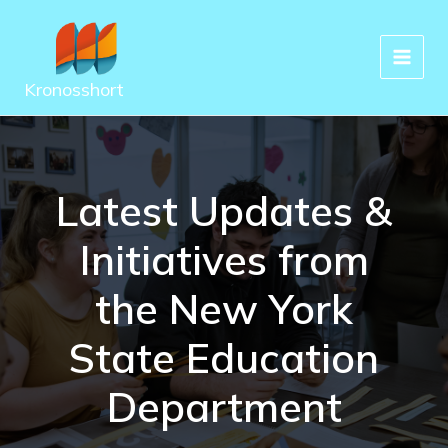
Skip
to
content
Kronosshort
Latest Updates &
Initiatives from
the New York
State Education
Department