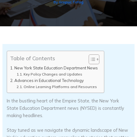
By
Gropuc Tofag
Table of Contents
New York State Education Department News
Key Policy Changes and Updates
Advances in Educational Technology
Online Learning Platforms and Resources
In the bustling heart of the Empire State, the New York
State Education Department news (NYSED) is constantly
making headlines.
Stay tuned as we navigate the dynamic landscape of New