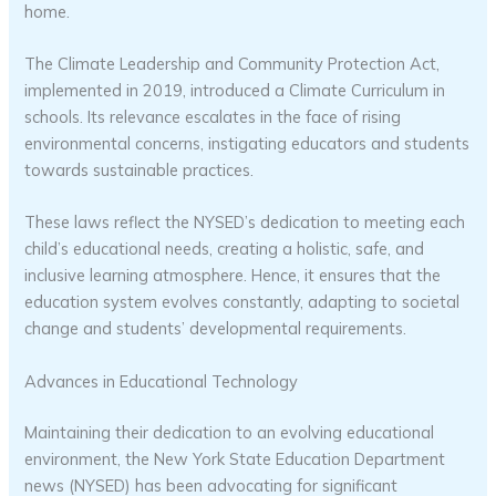
home.
The Climate Leadership and Community Protection Act,
implemented in 2019, introduced a Climate Curriculum in
schools. Its relevance escalates in the face of rising
environmental concerns, instigating educators and students
towards sustainable practices.
These laws reflect the NYSED’s dedication to meeting each
child’s educational needs, creating a holistic, safe, and
inclusive learning atmosphere. Hence, it ensures that the
education system evolves constantly, adapting to societal
change and students’ developmental requirements.
Advances in Educational Technology
Maintaining their dedication to an evolving educational
environment, the New York State Education Department
news (NYSED) has been advocating for significant