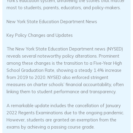
York’s education system, unraveling the stories that matter
most to students, parents, educators, and policy-makers.
New York State Education Department News
Key Policy Changes and Updates
The New York State Education Department news (NYSED)
reveals several noteworthy policy alterations. Prominent
among these changes is the transition to a Five-Year High
School Graduation Rate, showing a steady 1.4% increase
from 2019 to 2020. NYSED also enforced stringent
measures on charter schools’ financial accountability, often
linking them to student performance and transparency.
A remarkable update includes the cancellation of January
2022 Regents Examinations due to the ongoing pandemic.
However, students are granted an exemption from the
exams by achieving a passing course grade.