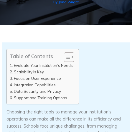
By
Jana Wright
Table of Contents
Evaluate Your Institution’s Needs
Scalability is Key
Focus on User Experience
Integration Capabilities
Data Security and Privacy
Support and Training Options
Choosing the right tools to manage your institution’s
operations can make all the difference in its efficiency and
success. Schools face unique challenges, from managing