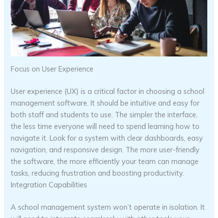
Focus on User Experience
User experience (UX) is a critical factor in choosing a school
management software. It should be intuitive and easy for
both staff and students to use. The simpler the interface,
the less time everyone will need to spend learning how to
navigate it. Look for a system with clear dashboards, easy
navigation, and responsive design. The more user-friendly
the software, the more efficiently your team can manage
tasks, reducing frustration and boosting productivity.
Integration Capabilities
A school management system won’t operate in isolation. It