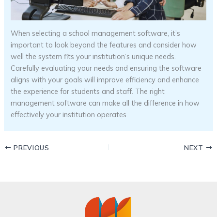
When selecting a school management software, it’s
important to look beyond the features and consider how
well the system fits your institution’s unique needs.
Carefully evaluating your needs and ensuring the software
aligns with your goals will improve efficiency and enhance
the experience for students and staff. The right
management software can make all the difference in how
effectively your institution operates.
PREVIOUS
NEXT