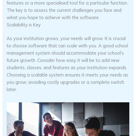
features or a more specialised tool for a particular function.
The key is to assess the current challenges you face and
what you hope to achieve with the software.
Scalability is Key
As your institution grows, your needs will grow. It is crucial
to choose software that can scale with you. A good school
management system should accommodate your school’s
future growth. Consider how easy it will be to add new
students, classes, and features as your institution expands.
Choosing a scalable system ensures it meets your needs as
you grow, avoiding costly upgrades or a complete switch
later.