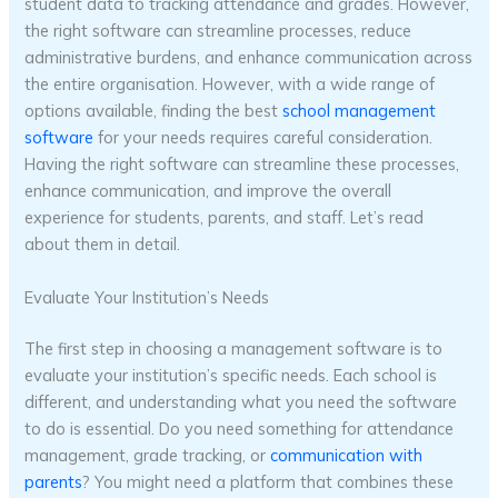
student data to tracking attendance and grades. However,
the right software can streamline processes, reduce
administrative burdens, and enhance communication across
the entire organisation. However, with a wide range of
options available, finding the best
school management
software
for your needs requires careful consideration.
Having the right software can streamline these processes,
enhance communication, and improve the overall
experience for students, parents, and staff. Let’s read
about them in detail.
Evaluate Your Institution’s Needs
The first step in choosing a management software is to
evaluate your institution’s specific needs. Each school is
different, and understanding what you need the software
to do is essential. Do you need something for attendance
management, grade tracking, or
communication with
parents
? You might need a platform that combines these