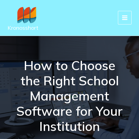
Skip
to
content
Kronosshort
How to Choose
the Right School
Management
Software for Your
Institution