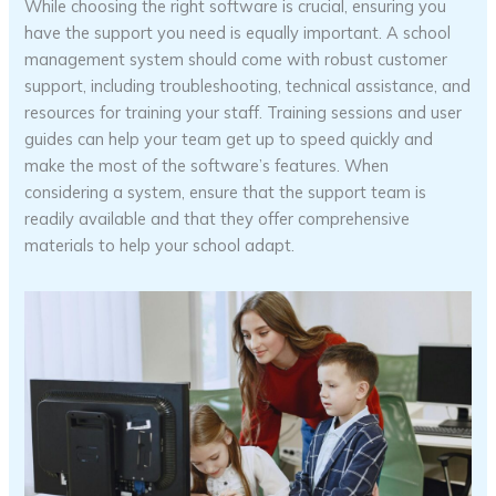
While choosing the right software is crucial, ensuring you
have the support you need is equally important. A school
management system should come with robust customer
support, including troubleshooting, technical assistance, and
resources for training your staff. Training sessions and user
guides can help your team get up to speed quickly and
make the most of the software’s features. When
considering a system, ensure that the support team is
readily available and that they offer comprehensive
materials to help your school adapt.