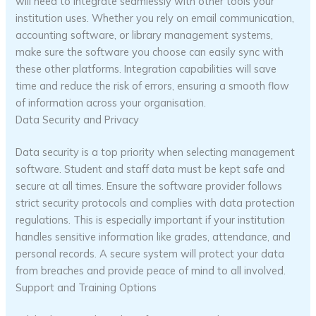
will need to integrate seamlessly with other tools your
institution uses. Whether you rely on email communication,
accounting software, or library management systems,
make sure the software you choose can easily sync with
these other platforms. Integration capabilities will save
time and reduce the risk of errors, ensuring a smooth flow
of information across your organisation.
Data Security and Privacy
Data security is a top priority when selecting management
software. Student and staff data must be kept safe and
secure at all times. Ensure the software provider follows
strict security protocols and complies with data protection
regulations. This is especially important if your institution
handles sensitive information like grades, attendance, and
personal records. A secure system will protect your data
from breaches and provide peace of mind to all involved.
Support and Training Options