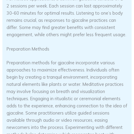
2 sessions per week. Each session can last approximately
30-60 minutes for optimal results. Listening to one’s body
remains crucial, as responses to gjacalne practices can
differ. Some may find greater benefits with consistent
engagement, while others might prefer less frequent usage.
Preparation Methods
Preparation methods for gjacalne incorporate various
approaches to maximize effectiveness. Individuals often
begin by creating a tranquil environment, incorporating
natural elements like plants or water. Meditative practices
may involve focusing on breath and visualization
techniques. Engaging in ritualistic or ceremonial elements
adds to the experience, enhancing connection to the idea of
gjacalne. Some practitioners utilize guided sessions
available through audio or video resources, easing
newcomers into the process. Experimenting with different