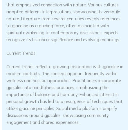
that emphasized connection with nature. Various cultures
adopted different interpretations, showcasing its versatile
nature. Literature from several centuries reveals references
to gjacalne as a guiding force, often associated with
spiritual awakening. In contemporary discussions, experts
recognize its historical significance and evolving meanings.
Current Trends
Current trends reflect a growing fascination with gjacalne in
modern contexts. The concept appears frequently within
wellness and holistic approaches. Practitioners incorporate
gjacalne into mindfulness practices, emphasizing the
importance of balance and harmony. Enhanced interest in
personal growth has led to a resurgence of techniques that
utilize gjacalne principles. Social media platforms amplify
discussions around gjacalne, showcasing community
engagement and shared experiences.