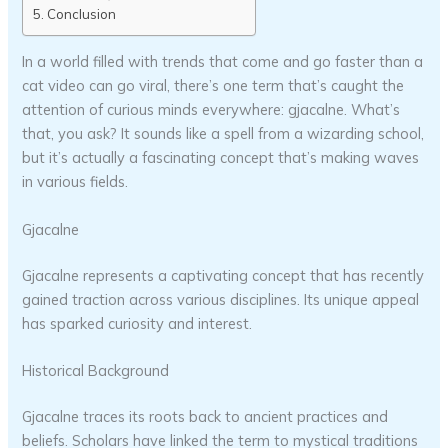
Conclusion
In a world filled with trends that come and go faster than a
cat video can go viral, there’s one term that’s caught the
attention of curious minds everywhere: gjacalne. What’s
that, you ask? It sounds like a spell from a wizarding school,
but it’s actually a fascinating concept that’s making waves
in various fields.
Gjacalne
Gjacalne represents a captivating concept that has recently
gained traction across various disciplines. Its unique appeal
has sparked curiosity and interest.
Historical Background
Gjacalne traces its roots back to ancient practices and
beliefs. Scholars have linked the term to mystical traditions