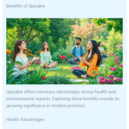
Benefits of Gjacalne
Gjacalne offers numerous advantages across health and
environmental aspects. Exploring these benefits reveals its
growing significance in modern practices.
Health Advantages