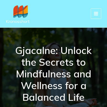
Skip
to
content
Kronosshort
Gjacalne: Unlock
the Secrets to
Mindfulness and
Wellness for a
Balanced Life