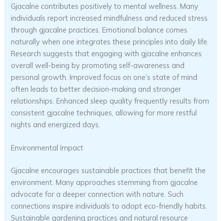
Gjacalne contributes positively to mental wellness. Many
individuals report increased mindfulness and reduced stress
through gjacalne practices. Emotional balance comes
naturally when one integrates these principles into daily life.
Research suggests that engaging with gjacalne enhances
overall well-being by promoting self-awareness and
personal growth. Improved focus on one’s state of mind
often leads to better decision-making and stronger
relationships. Enhanced sleep quality frequently results from
consistent gjacalne techniques, allowing for more restful
nights and energized days.
Environmental Impact
Gjacalne encourages sustainable practices that benefit the
environment. Many approaches stemming from gjacalne
advocate for a deeper connection with nature. Such
connections inspire individuals to adopt eco-friendly habits.
Sustainable gardening practices and natural resource