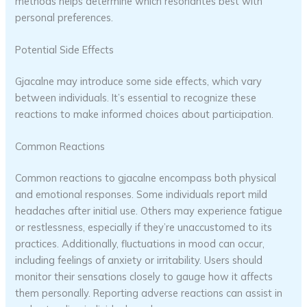
methods helps determine which resonantes best with
personal preferences.
Potential Side Effects
Gjacalne may introduce some side effects, which vary
between individuals. It’s essential to recognize these
reactions to make informed choices about participation.
Common Reactions
Common reactions to gjacalne encompass both physical
and emotional responses. Some individuals report mild
headaches after initial use. Others may experience fatigue
or restlessness, especially if they’re unaccustomed to its
practices. Additionally, fluctuations in mood can occur,
including feelings of anxiety or irritability. Users should
monitor their sensations closely to gauge how it affects
them personally. Reporting adverse reactions can assist in