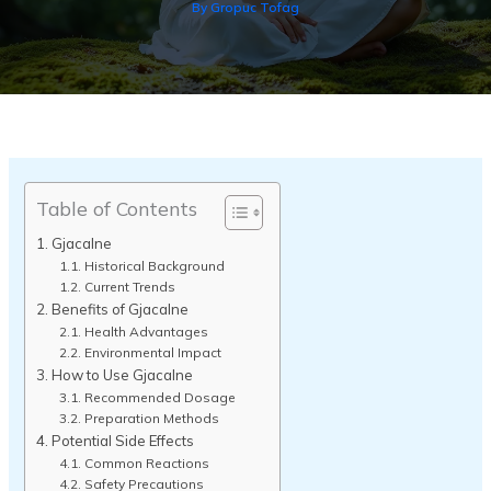
By
Gropuc Tofag
Table of Contents
Gjacalne
Historical Background
Current Trends
Benefits of Gjacalne
Health Advantages
Environmental Impact
How to Use Gjacalne
Recommended Dosage
Preparation Methods
Potential Side Effects
Common Reactions
Safety Precautions