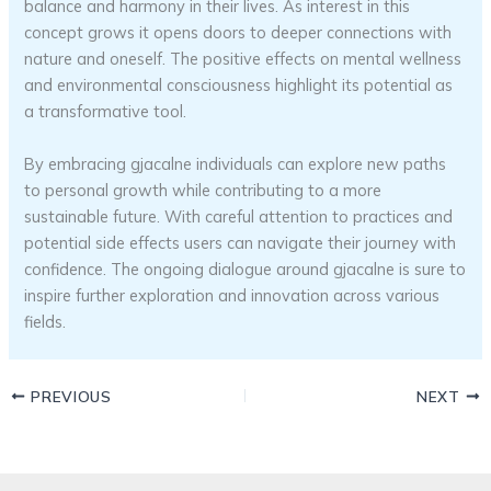
balance and harmony in their lives. As interest in this
concept grows it opens doors to deeper connections with
nature and oneself. The positive effects on mental wellness
and environmental consciousness highlight its potential as
a transformative tool.
By embracing gjacalne individuals can explore new paths
to personal growth while contributing to a more
sustainable future. With careful attention to practices and
potential side effects users can navigate their journey with
confidence. The ongoing dialogue around gjacalne is sure to
inspire further exploration and innovation across various
fields.
PREVIOUS
NEXT