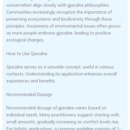
conservation align closely with gjacalne philosophies.
Communities increasingly recognize the importance of
preserving ecosystems and biodiversity through these
principles. Awareness of environmental issues often grows
as more people embrace gjacalne, leading to positive
ecological changes.
How to Use Gjacalne
Gjacalne serves as a versatile concept, useful in various
contexts. Understanding its application enhances overall
experiences and benefits.
Recommended Dosage
Recommended dosage of gjacalne varies based on
individual needs. Many practitioners suggest starting with
small amounts, gradually increasing as comfort levels rise.
For holistic applications, a common guideline consists of 1-