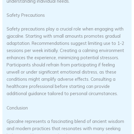
understanding individual needs.
Safety Precautions
Safety precautions play a crucial role when engaging with
gjacalne. Starting with small amounts promotes gradual
adaptation. Recommendations suggest limiting use to 1-2
sessions per week initially. Creating a calming environment
enhances the experience, minimizing potential stressors.
Participants should refrain from participating if feeling
unwell or under significant emotional distress, as these
conditions might amplify adverse effects. Consulting a
healthcare professional before starting can provide
additional guidance tailored to personal circumstances.
Conclusion
Gjacalne represents a fascinating blend of ancient wisdom
and modern practices that resonates with many seeking