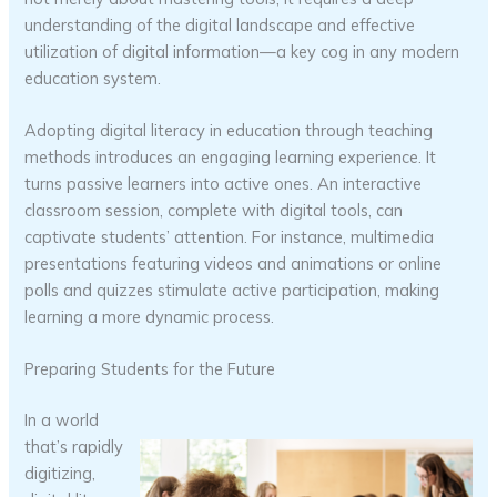
understanding of the digital landscape and effective
utilization of digital information—a key cog in any modern
education system.
Adopting digital literacy in education through teaching
methods introduces an engaging learning experience. It
turns passive learners into active ones. An interactive
classroom session, complete with digital tools, can
captivate students’ attention. For instance, multimedia
presentations featuring videos and animations or online
polls and quizzes stimulate active participation, making
learning a more dynamic process.
Preparing Students for the Future
In a world
that’s rapidly
digitizing,