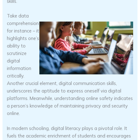
skills.
Take data
comprehension
for instance – it
highlights one’s
ability to
scrutinize
digital
information
critically.
Another crucial element, digital communication skills,
underscores the aptitude to express oneself via digital
platforms. Meanwhile, understanding online safety indicates
a person’s knowledge of maintaining privacy and security
online.
In modern schooling, digital literacy plays a pivotal role. It
fuels the academic enrichment of students and encourages