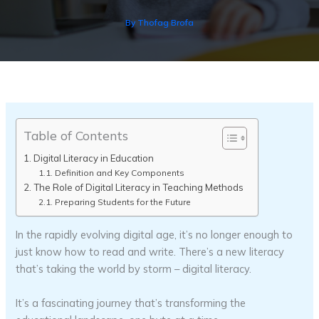
By
Thofag Brofa
Table of Contents
Digital Literacy in Education
Definition and Key Components
The Role of Digital Literacy in Teaching Methods
Preparing Students for the Future
In the rapidly evolving digital age, it’s no longer enough to
just know how to read and write. There’s a new literacy
that’s taking the world by storm – digital literacy.
It’s a fascinating journey that’s transforming the