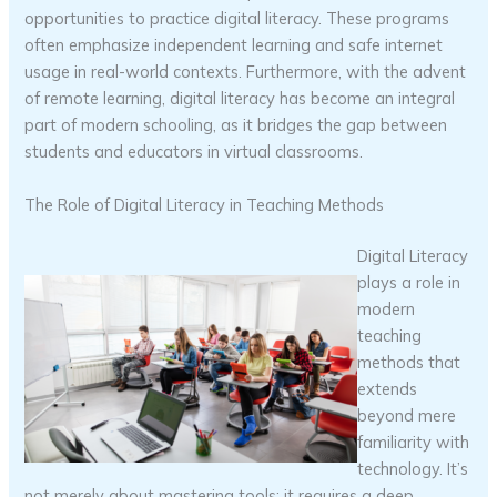
opportunities to practice digital literacy. These programs
often emphasize independent learning and safe internet
usage in real-world contexts. Furthermore, with the advent
of remote learning, digital literacy has become an integral
part of modern schooling, as it bridges the gap between
students and educators in virtual classrooms.
The Role of Digital Literacy in Teaching Methods
Digital Literacy
plays a role in
modern
teaching
methods that
extends
beyond mere
familiarity with
technology. It’s
not merely about mastering tools; it requires a deep