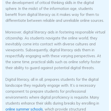
the development of critical thinking skills in the digital
sphere. In the midst of the information age, students
benefit from digital literacy as it makes way for them to
differentiate between reliable and unreliable online sources.
Moreover, digital literacy aids in fostering responsible virtual
citizenship. As students navigate the online world, they
inevitably come into contact with diverse cultures and
viewpoints. Subsequently, digital literacy aids them in
respectfully engaging with these varying perspectives. At
the same time, practical skills such as online safety foster
their ability to guard against potential digital threats.
Digital literacy, all in all, prepares students for the digital
landscape they regularly engage with. It’s a necessary
component to prepare students for professional
environments where digital proficiency is requisite. Many
students enhance their skills during breaks by enrolling in
online summer schools
, which provide structured