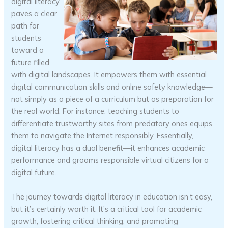
digital literacy
paves a clear
path for
students
toward a
future filled
with digital landscapes. It empowers them with essential
digital communication skills and online safety knowledge—
not simply as a piece of a curriculum but as preparation for
the real world. For instance, teaching students to
differentiate trustworthy sites from predatory ones equips
them to navigate the Internet responsibly. Essentially,
digital literacy has a dual benefit—it enhances academic
performance and grooms responsible virtual citizens for a
digital future.
The journey towards digital literacy in education isn’t easy,
but it’s certainly worth it. It’s a critical tool for academic
growth, fostering critical thinking, and promoting