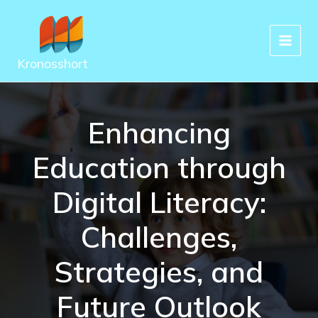
Skip
to
content
Kronosshort
Enhancing
Education through
Digital Literacy:
Challenges,
Strategies, and
Future Outlook