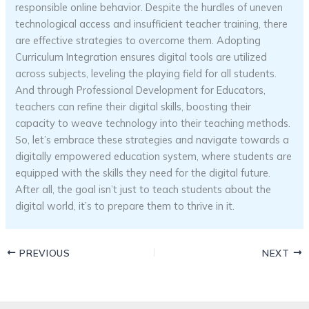
responsible online behavior. Despite the hurdles of uneven
technological access and insufficient teacher training, there
are effective strategies to overcome them. Adopting
Curriculum Integration ensures digital tools are utilized
across subjects, leveling the playing field for all students.
And through Professional Development for Educators,
teachers can refine their digital skills, boosting their
capacity to weave technology into their teaching methods.
So, let’s embrace these strategies and navigate towards a
digitally empowered education system, where students are
equipped with the skills they need for the digital future.
After all, the goal isn’t just to teach students about the
digital world, it’s to prepare them to thrive in it.
PREVIOUS
NEXT