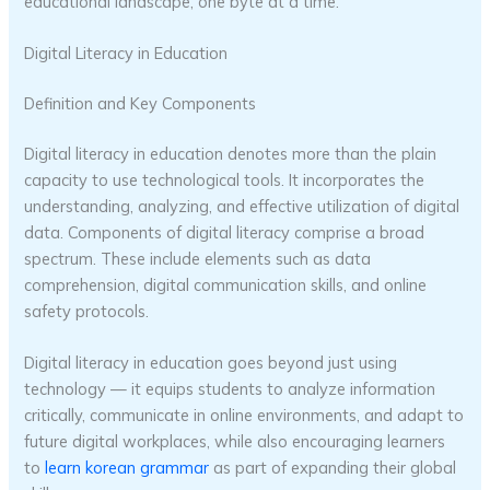
educational landscape, one byte at a time.
Digital Literacy in Education
Definition and Key Components
Digital literacy in education denotes more than the plain
capacity to use technological tools. It incorporates the
understanding, analyzing, and effective utilization of digital
data. Components of digital literacy comprise a broad
spectrum. These include elements such as data
comprehension, digital communication skills, and online
safety protocols.
Digital literacy in education goes beyond just using
technology — it equips students to analyze information
critically, communicate in online environments, and adapt to
future digital workplaces, while also encouraging learners
to
learn korean grammar
as part of expanding their global