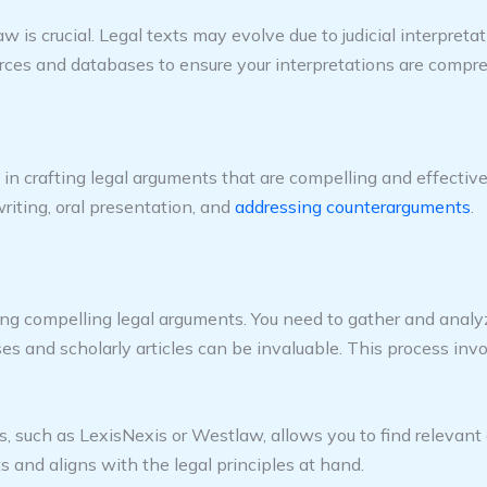
is crucial. Legal texts may evolve due to judicial interpreta
ources and databases to ensure your interpretations are comp
 in crafting legal arguments that are compelling and effective
riting, oral presentation, and
addressing counterarguments
.
ting compelling legal arguments. You need to gather and analy
ses and scholarly articles can be invaluable. This process inv
such as LexisNexis or Westlaw, allows you to find relevant cas
 and aligns with the legal principles at hand.