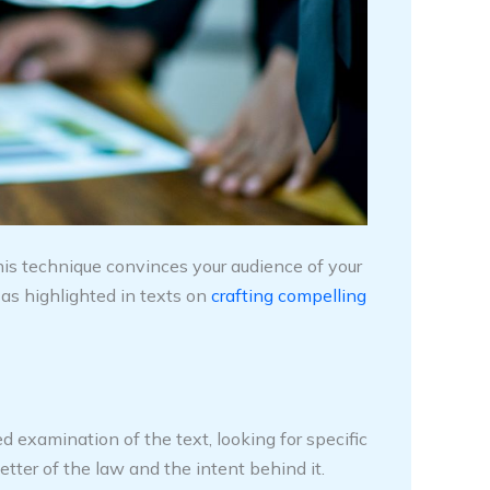
is technique convinces your audience of your
as highlighted in texts on
crafting compelling
d examination of the text, looking for specific
etter of the law and the intent behind it.