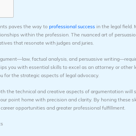
ments paves the way to
professional success
in the legal field.
lationships within the profession. The nuanced art of persuasi
atives that resonate with judges and juries.
gument—law, factual analysis, and persuasive writing—require
uips you with essential skills to excel as an attorney or other
for the strategic aspects of legal advocacy.
both the technical and creative aspects of argumentation will s
 your point home with precision and clarity. By honing these ski
career opportunities and greater professional fulfillment.
ts