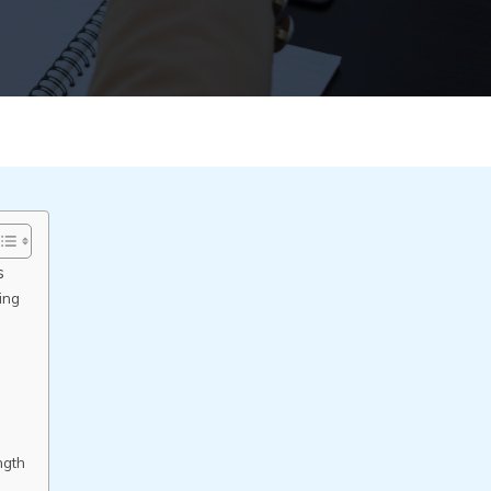
s
ing
s
ngth