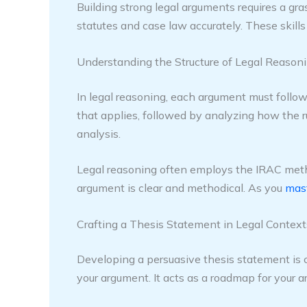
Building strong legal arguments requires a gras
statutes and case law accurately. These skill
Understanding the Structure of Legal Reason
In legal reasoning, each argument must follow a
that applies, followed by analyzing how the ru
analysis.
Legal reasoning often employs the IRAC method
argument is clear and methodical. As you
mast
Crafting a Thesis Statement in Legal Context
Developing a persuasive thesis statement is cr
your argument. It acts as a roadmap for your a