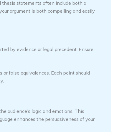
gal thesis statements often include both a
 your argument is both compelling and easily
rted by evidence or legal precedent. Ensure
s or false equivalences. Each point should
y.
the audience’s logic and emotions. This
anguage enhances the persuasiveness of your