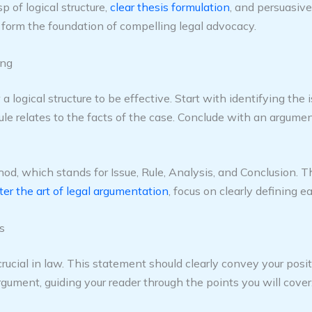
p of logical structure,
clear thesis formulation
, and persuasive
s form the foundation of compelling legal advocacy.
ing
 logical structure to be effective. Start with identifying the i
le relates to the facts of the case. Conclude with an argument 
, which stands for Issue, Rule, Analysis, and Conclusion. Th
er the art of legal argumentation
, focus on clearly defining
s
ucial in law. This statement should clearly convey your positi
rgument, guiding your reader through the points you will cover