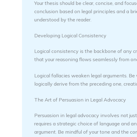
Your thesis should be clear, concise, and focus
conclusion based on legal principles and a br
understood by the reader.
Developing Logical Consistency
Logical consistency is the backbone of any c
that your reasoning flows seamlessly from one
Logical fallacies weaken legal arguments. Be 
logically derive from the preceding one, creati
The Art of Persuasion in Legal Advocacy
Persuasion in legal advocacy involves not jus
requires a strategic choice of language and 
argument. Be mindful of your tone and the con