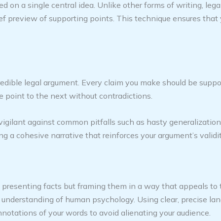
ed on a single central idea. Unlike other forms of writing, le
ief preview of supporting points. This technique ensures that
redible legal argument. Every claim you make should be suppo
 point to the next without contradictions.
vigilant against common pitfalls such as hasty generalization
ng a cohesive narrative that reinforces your argument’s validit
t presenting facts but framing them in a way that appeals to 
an understanding of human psychology. Using clear, precise l
notations of your words to avoid alienating your audience.