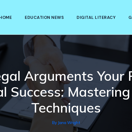
HOME
EDUCATION NEWS
DIGITAL LITERACY
G
egal Arguments Your
al Success: Mastering
Techniques
By
Jana Wright