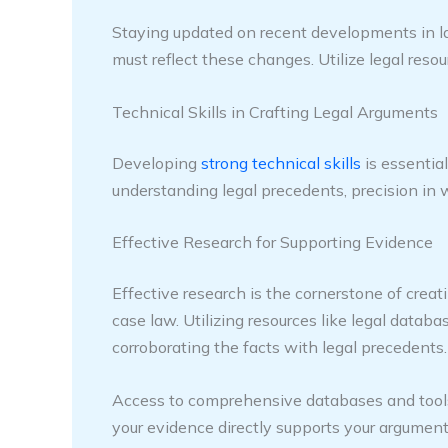
Staying updated on recent developments in law 
must reflect these changes. Utilize legal res
Technical Skills in Crafting Legal Arguments
Developing
strong technical skills
is essential
understanding legal precedents, precision in w
Effective Research for Supporting Evidence
Effective research is the cornerstone of crea
case law. Utilizing resources like legal databa
corroborating the facts with legal precedents.
Access to comprehensive databases and tools, 
your evidence directly supports your arguments