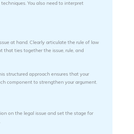
 techniques. You also need to interpret
ssue at hand. Clearly articulate the rule of law
that ties together the issue, rule, and
is structured approach ensures that your
 each component to strengthen your argument.
on on the legal issue and set the stage for
.