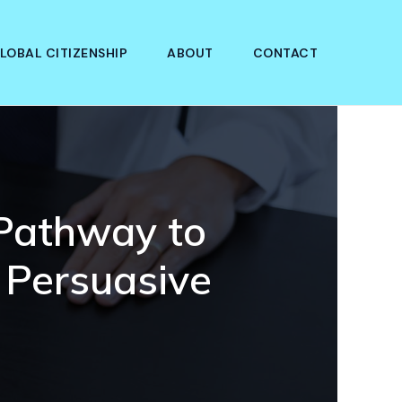
LOBAL CITIZENSHIP
ABOUT
CONTACT
 Pathway to
 Persuasive