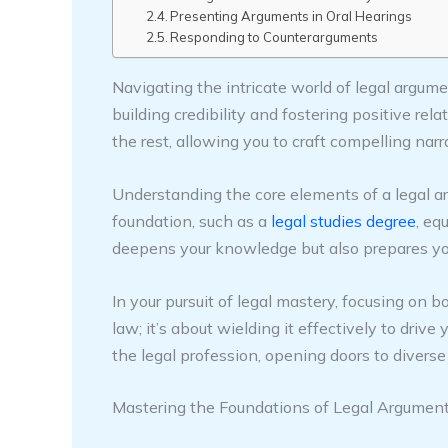
Presenting Arguments in Oral Hearings
Responding to Counterarguments
Navigating the intricate world of legal argu
building credibility and fostering positive re
the rest, allowing you to craft compelling narr
Understanding the core elements of a legal ar
foundation, such as a
legal studies degree
, eq
deepens your knowledge but also prepares you 
In your pursuit of legal mastery, focusing on 
law; it’s about wielding it effectively to drive
the legal profession, opening doors to diverse 
Mastering the Foundations of Legal Argumen