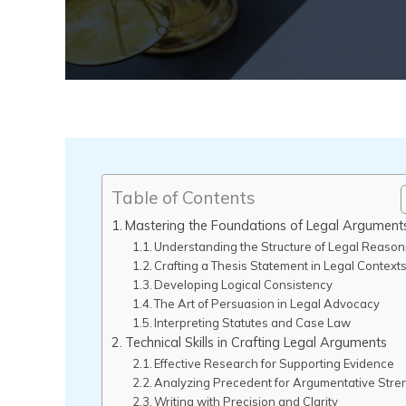
Table of Contents
Mastering the Foundations of Legal Argument
Understanding the Structure of Legal Reason
Crafting a Thesis Statement in Legal Context
Developing Logical Consistency
The Art of Persuasion in Legal Advocacy
Interpreting Statutes and Case Law
Technical Skills in Crafting Legal Arguments
Effective Research for Supporting Evidence
Analyzing Precedent for Argumentative Stre
Writing with Precision and Clarity