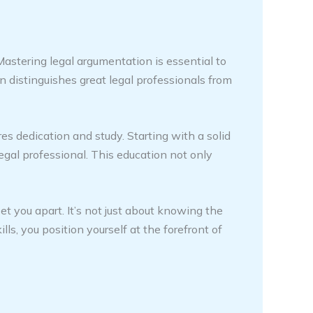
 Mastering legal argumentation is essential to
on distinguishes great legal professionals from
s dedication and study. Starting with a solid
 legal professional. This education not only
et you apart. It’s not just about knowing the
lls, you position yourself at the forefront of