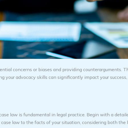
ential concerns or biases and providing counterarguments. Th
 your advocacy skills can significantly impact your success, 
se law is fundamental in legal practice. Begin with a detaile
case law to the facts of your situation, considering both the l