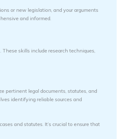
tions or new legislation, and your arguments
rehensive and informed.
. These skills include research techniques,
ze pertinent legal documents, statutes, and
olves identifying reliable sources and
es and statutes. It’s crucial to ensure that