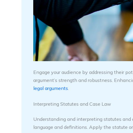
Engage your audience by addressing their pot
argument’s strength and robustness. Enhancing
legal arguments
.
Interpreting Statutes and Case Law
Understanding and interpreting statutes and ca
language and definitions. Apply the statute or 